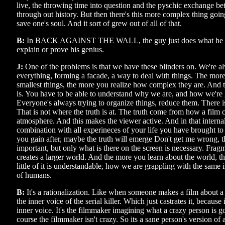
live, the throwing time into question and the pyschic exchange b
through out history. But then there's this more complex thing going
save one's soul. And it sort of grew out of all of that.
B:
In BACK AGAINST THE WALL, the guy just does what he doe
explain or prove his genius.
J:
One of the problems is that we have these blinders on. We're a
everything, forming a facade, a way to deal with things. The mor
smallest things, the more you realize how complex they are. And 
is. You have to be able to understand why we are, and how we're 
Everyone's always trying to organize things, reduce them. There i
That is not where the truth is at. The truth come from how a film 
atmosphere. And this makes the viewer active. And in that internal
combination with all experineces of your life you have brought to
you gain after, maybe the truth will emerge Don't get me wrong, th
important, but only what is there on the screen is necessary. Frag
creates a larger world. And the more you learn about the world, 
little of it is understandable, how we are grappling with the same 
of humans.
B:
It's a rationalization. Like when someone makes a film about a s
the inner voice of the serial killer. Which just castrates it, because 
inner voice. It's the filmmaker imagining what a crazy person is g
course the filmmaker isn't crazy. So its a sane person's version of 