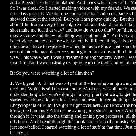
and a Physics teacher complained. And that's when they said, "Yo
So I was fired. So I started making videos with my friends. We st
into class projects. We did one hour and a half video of Dante's I
showed those at the school. But you learn pretty quickly. But this
about film from a very techincal, psychological stand point. Like, 
shot make me feel that way? and how do you do that?" or "there ar
movie's crew and the whole thing was shot outside". And very quic
is not video, not even close - but a totally different thing. It is too
one doesn't have to replace the other, but as we know that is no
are not interchangeable, once you begin to break down film into t
way. This was when I was a freshman or sophomore. When I was
first film. But I was basically trying to learn the tools and what th
B:
So you were watching a lot of film then?
J:
Well, yeah. And that was all part of the learning and growing 
medium. Which is still the case today. Most of it was all pretty mu
understanding what you're doing in a very practical way, to get th
started watching a lot of films. I was interested in certain things.
Encyclopedia of Film. I've got it right over here. You know the b
know, the blue one? A lot of the avant-garde stuff's in there. And 
through it. It went into the tinting and toning type processes, all t
this book. And I read through this book sort of out of curiosity. 
just snowballed. I started watching a lot of stuff at that time. Just
history is.