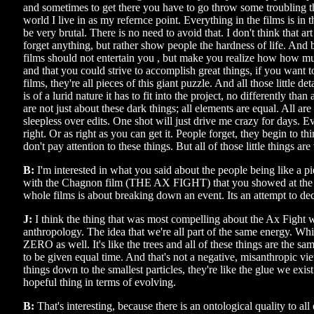
and sometimes to get there you have to go throw some troubling t
world I live in as my refernce point. Everything in the films is in t
be very brutal. There is no need to avoid that. I don't think that a
forget anything, but rather show people the hardness of life. And 
films should not entertain you , but make you realize how how muc
and that you could strive to accomplish great things, if you want t
films, they're all pieces of this giant puzzle. And all those little de
is of a lurid nature it has to fit into the project, no differently than
are not just about these dark things; all elements are equal. All are p
sleepless over edits. One shot will just drive me crazy for days. Eve
right. Or as right as you can get it. People forget, they begin to thi
don't pay attention to these things. But all of those little things a
B:
I'm interested in what you said about the people being like a pie
with the Chagnon film (THE AX FIGHT) that you showed at the
whole films is about breaking down an event. Its an attempt to deci
J:
I think the thing that was most compelling about the Ax Fight w
anthropology. The idea that we're all part of the same energy. Whic
ZERO as well. It's like the trees and all of these things are the s
to be given equal time. And that's not a negative, misanthropic vi
things down to the smallest particles, they're like the glue we exis
hopeful thing in terms of evolving.
B:
That's interesting, because there is an ontological quality to all