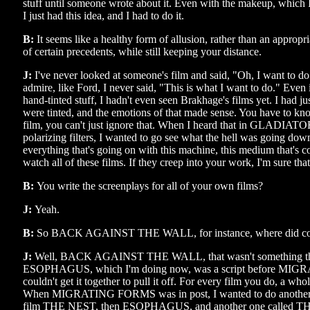
stuff until someone wrote about it. Even with the makeup, whic
I just had this idea, and I had to do it.
B:
It seems like a healthy form of allusion, rather than an approp
of certain precedents, while still keeping your distance.
J:
I've never looked at someone's film and said, "Oh, I want to do
admire, like Ford, I never said, "This is what I want to do." Eve
hand-tinted stuff, I hadn't even seen Brakhage's films yet. I had jus
were tinted, and the emotions of that made sense. You have to kno
film, you can't just ignore that. When I heard that in GLADIATOR
polarizing filters, I wanted to go see what the hell was going d
everything that's going on with this machine, this medium that's 
watch all of these films. If they creep into your work, I'm sure tha
B:
You write the screenplays for all of your own films?
J:
Yeah.
B:
So BACK AGAINST THE WALL, for instance, where did c
J:
Well, BACK AGAINST THE WALL, that wasn't something that
ESOPHAGUS, which I'm doing now, was a script before MI
couldn't get it together to pull it off. For every film you do, a who
When MIGRATING FORMS was in post, I wanted to do another fil
film THE NEST, then ESOPHAGUS, and another one calle