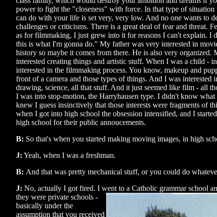
class family, which would destroy your ambition and dreams if you
power to fight the "closeness" with force. In that type of situatio
can do with your life is set very, very low. And no one wants to d
challenges or criticisms. There is a great deal of fear and threat. 
as for filmmaking, I just grew into it for reasons I can't explain. I
this is what I'm gonna do." My father was very interested in mov
history so maybe it comes from there. He is also very organized
interested creating things and artistic stuff. When I was a child - 
interested in the filmmaking process. You know, makeup and puppe
front of a camera and those types of things. And I was interested i
drawing, science, all that stuff. And it just seemed like film - all th
I was into stop-motion, the Harryhausen type. I didn't know what i
knew I guess insinctively that those interests were fragments of th
when I got into high school the obsession intensified, and I start
high school for their public annoucements.
B:
So that's when you started making moving images, in high sch
J:
Yeah, when I was a freshman.
B:
And that was pretty mechanical stuff, or you could do whatev
J:
No, actually I got fired. I went to a Catholic grammar school a
they
were private schools -
basically under the
assumption that you received