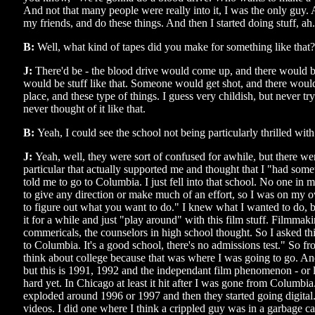
And not that many people were really into it, I was the only guy. 
my friends, and do these things. And then I started doing stuff, ah.
B:
Well, what kind of tapes did you make for something like that?
J:
There'd be - the blood drive would come up, and there would b
would be stuff like that. Someone would get shot, and there would
place, and these type of things. I guess very childish, but never tr
never thought of it like that.
B:
Yeah, I could see the school not being particularly thrilled with
J:
Yeah, well, they were sort of confused for awhile, but there we
particular that actually supported me and thought that I "had some
told me to go to Columbia. I just fell into that school. No one in 
to give any direction or make much of an effort, so I was on my 
to figure out what you want to do." I knew what I wanted to do, b
it for a while and just "play around" with this film stuff. Filmma
commericals, the counselors in high school thought. So I asked th
to Columbia. It's a good school, there's no admissions test." So f
think about college because that was where I was going to go. And
but this is 1991, 1992 and the independant film phenomenon - or lie
hard yet. In Chicago at least it hit after I was gone from Columbia
exploded around 1996 or 1997 and then they started going digital
videos. I did one where I think a crippled guy was in a garbage ca