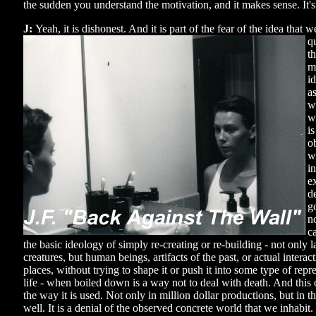
the sudden you understand the motivation, and it makes sense. It's
J:
Yeah, it is dishonest. And it is part of the fear of the idea that 
q
t
m
id
a
we
w
i
o
w
i
e
de
g
n
c
the basic ideology of simply re-creating or re-building - not only 
creatures, but human beings, artifacts of the past, or actual inter
places, without trying to shape it or push it into some type of repr
life - when boiled down is a way not to deal with death. And this 
the way it is used. Not only in million dollar productions, but in 
well. It is a denial of the observed concrete world that we inhabit