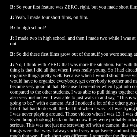
B:
So your first feature was ZERO, right, but you made short film
J:
Yeah, I made four short films, on film.
B:
In high school?
J:
I made two in high school, and then I made two while I was at
out.
B:
So did these first films grow out of the stuff you were seeing a
J:
No, I think with ZERO that was more the situation. But with th
thing is that I did all that when I was really young. So I had alrea
organize things pretty well. Because when I would shoot these vid
would have to organize everybody, get everybody together and m
became very good at that. Because I remember when I got into colle
compared to the other students, I was able to pull things together 
also very instinctive. I was able to just walk in and say, "This is wh
going to be," with a camera. And I noticed a lot of the other guys c
lot of that had to do with the fact that when I was 13 I was trying 
I was never playing around. Those videos when I was 13, I was d
Even though looking back on them now they were probably ridic
serious. This was not just me screwing off with a camera, this was 
things were that way. I always acted very impulsively and instictiv
much that way. Each short was different. I remember the first shor