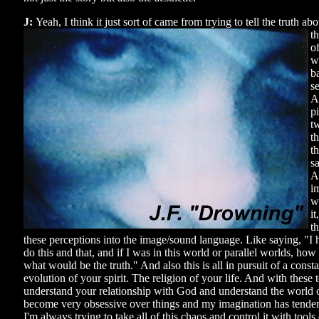
J:
Yeah, I think it just sort of came from trying to tell the truth abo
t
o
w
b
se
An
p
t
th
t
sa
A
im
w
it
th
these perceptions into the image/sound language. Like saying, "I h
do this and that, and if I was in this world or parallel worlds, how
what would be the truth." And also this is all in pursuit of a cons
evolution of your spirit. The religion of your life. And with these 
understand your relationship with God and understand the world o
become very obsessive over things and my imagination has tenden
I'm always trying to take all of this chaos and control it with tools