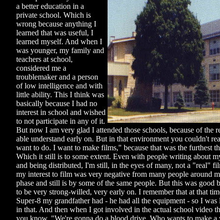
a better education in a
private school. Which is
wrong because anything I
learned that was useful, I
learned myself. And when I
was younger, my family and
teachers at school,
considered me a
troublemaker and a person
of low intelligence and with
little ability. This I think was
basically because I had no
interest in school and wished
to not participate in any of it.
But now I am very glad I attended those schools, because of the r
able understand early on. But in that environment you couldn't real
want to do. I want to make films," because that was the furthest 
Which it still is to some extent. Even with people writing about 
and being distributed, I'm still, in the eyes of many, not a "real" 
my interest to film was very negative from many people around me
phase and still is by some of the same people. But this was good b
to be very strong-willed, very early on. I remember that at that tim
Super-8 my grandfather had - he had all the equipment - so I was 
in that. And then when I got involved in the actual school video t
you know, "We're gonna do a blood drive. Who wants to make a v