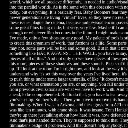
world, which we all precieve differently, in needed in audio/visua
into the parallel worlds. As is the same with this obsession with nos
today, but everything. It is basically fear. Baby Boomers fear the
newer generations are living "virtual" lives, so they have no real se
these issues plague the cinema, because audio/visual encompasses i
some great films being made, but very, very few. Maybe if I can 
enough or whatever film becomes in the future, I might make some
I've made, only a few shots are any good. My palette of tools is st
to create this organism of work, that fuctions as a life. Some par
may not, some parts will be bad and some good. But in that it mirro
something like BACK AGAINST THE WALL, you have to say, 
pieces of all of this." And not only do we have pieces of these pe
this room, pieces of these shadows and these sounds. Pieces of thi
up. If I look at the room I'm in right now, and look at the way it is 
understand why it's set this way over the years I've lived here, it's 
to push things under some larger umbrella, of like "It doesn't mat
you are, or what orientation you are, or anything. You fall under t
from previous civilizations are what we have to work with. And t
ahead, to be comprehended. But to do that, you have to tear away a
you've set up. So there's that. Then you have to remove this han
filmmaking- When I was in Arizona, and these guys from AFI made
was like ten minutes, with crane shots. It was insane. Tom Hanks's
they're up there just talking about how hard it was, how defeated 
And that's just handed down. They're supposed to think that. The
filmmaker's badge of problems. And that doesn't help anybody. It 