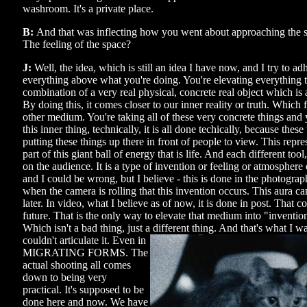
washroom. It's a private place.
B:
And that was inflecting how you went about approaching the s
The feeling of the space?
J:
Well, the idea, which is still an idea I have now, and I try to adh
everything above what you're doing. You're elevating everything t
combination of a very real physical, concrete real object which is a
By doing this, it comes closer to our inner reality or truth. Which 
other medium. You're taking all of these very concrete things and
this inner thing, technically, it is all done techically, because these
putting these things up there in front of people to view. This repre
part of this giant ball of energy that is life. And each different tool
on the audience. It is a type of invention or feeling or atmosphere 
and I could be wrong, but I believe - this is done in the photograph
when the camera is rolling that this invention occurs. This aura ca
later. In video, what I believe as of now, it is done in post. That 
future. That is the only way to elevate that medium into "invention" 
Which isn't a bad thing, just a different thing. And that's what I w
couldn't articulate it. Even
in
MIGRATING FORMS. The
actual shooting all comes
down to being very
practical. It's supposed to be
done here and now. We have