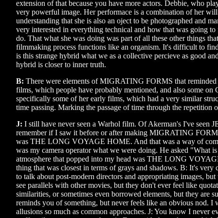
extension of that because you have more actors. Debbie, who play
very powerful image. Her performace is a combination of her wil
understanding that she is also an oject to be photographed and m
very interested in everything technical and how that was going to f
do. That what she was doing was part of all these other things that
filmmaking process functions like an organism. It's difficult to find
is this strange hybrid what we as a collective percieve as good an
hybrid is closer to inner truth.
B:
There were elements of MIGRATING FORMS that reminded m
films, which people have probably mentioned, and also some on 
specifically some of her early films, which had a very similar stru
time passing. Marking the passage of time through the repetition o
J:
I still have never seen a Warhol film. Of Akerman's I've seen 
remember if I saw it before or after making MIGRATING FORMS
was THE LONG VOYAGE HOME. And that was a way of commu
was my camera operator what we were doing. He asked "What is i
atmosphere that popped into my head was THE LONG VOYAG
thing that was closest in terms of grays and shadows. B: It's ver
to talk about post-modern directors and appropriating images, but 
see parallels with other movies, but they don't ever feel like quotat
similarities, or sometimes even borrowed elements, but they are sub
reminds you of something, but never feels like an obvious nod. I 
allusions so much as common approaches. J: You know I never eve