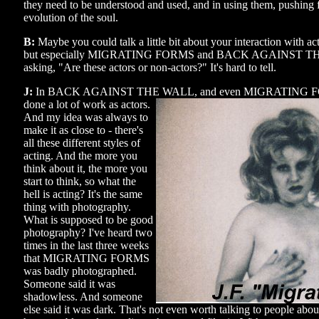
they need to be understood and used, and in using them, pushing
evolution of the soul.
B:
Maybe you could talk a little bit about your interaction with act
but especially MIGRATING FORMS and BACK AGAINST THE
asking, "Are these actors or non-actors?" It's hard to tell.
J:
In BACK AGAINST THE WALL, and even MIGRATING FORM
done a
lot of work as actors.
And my idea was always to
make it as close to - there's
all these different styles of
acting. And the more you
think about it, the more you
start to think, so what the
hell is acting? It's the same
thing with photography.
What is supposed to be good
photography? I've heard two
times in the last three weeks
that MIGRATING FORMS
was badly photographed.
Someone said it was
shadowless. And someone
else said it was dark. That's not even worth talking to people about,