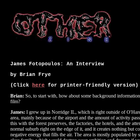
James Fotopoulos: An Interview
by Brian Frye
(Click
here
for printer-friendly version)
Brian:
So, to start with, how about some background informatio
film?
James:
I grew up in Norridge IL, which is right outside of O'Hare 
area, mainly because of the airport and the amount of activity pa
this with the forest preserves, the factories, the hotels, and the at
normal suburb right on the edge of it, and it creates nothing but co
negative energy that fills the air. The area is mostly populated by