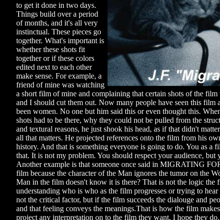
to get it done in two days.
Things build over a period
of months, and it's all very
instinctual. These pieces go
together. What's important is
whether these shots fit
together or if these colors
edited next to each other
make sense. For example, a
friend of mine was watching
a short film of mine and complaining that certain shots of the fil
and I should cut them out. Now many people have seen this film
been women. No one but him said this or even thought this. Whe
shots had to be there, why they could not be pulled from the struct
and textural reasons, he just shook his head, as if that didn't matter
all that matters. He projected references onto the film from his ow
history. And that is something everyone is going to do. You as a 
that. It is not my problem. You should respect your audience, bu
Another example is that someone once said in MIGRATING FORMS
film because the character of the Man ignores the tumor on the W
Man in the film doesn't know it is there? That is not the logic th
understanding who is who as the film progresses or trying to hear 
not the critical factor, but if the film succeeds the dialouge and
and that feeling conveys the meanings.That is how the film make
project any interpretation on to the film they want, I hope they do.