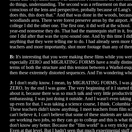
do things, understanding. The second was a refinement on that an
conscious of the lens and perspective, probally because of Lang'
does this, this does that." And that was done in the woods, becau
woodlands area. There were forest preserve areas by the airport. 
college I did the other one. The first one, it did well at the school. 
year-end nonsense they do. That had the mannequin stuff in it, 
one I did after that was the sync-sound one. And by this time I di
anything that they were telling me to do. I had already seen more f
teachers and more importantly, shot more footage than any of the
B:
It's interesting that you were making these films while you we
especially ZERO and MIGRATING FORMS have a really distinctive
terms of both the structure and this tension between a Warhol-es
then these extremely distorted sequences. And I'm wondering whe
J:
I don't really know. I mean, by MIGRATING FORMS, I was g
ZERO, by the end I was gone. The very beginning of it I started 
about it, because there was so much talk and very little productivi
embarassing. I was just doing it outside. And I wasn't even taking 
up even for that. I was taking a science course, I think. Columbia
These teachers didn't know anything. I meet teachers from film sch
can't believe it, I can't believe that some of these students are taki
are working two jobs, so they can go to college and this is what th
don't know any better. Because the "film world" is a very tricky 
Even at that level. But I hadn't seen that much experimental stuff 