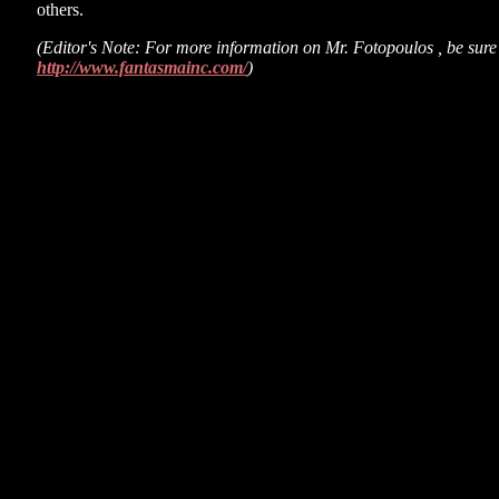
others.
(Editor's Note: For more information on Mr. Fotopoulos , be sure t
http://www.fantasmainc.com/
)