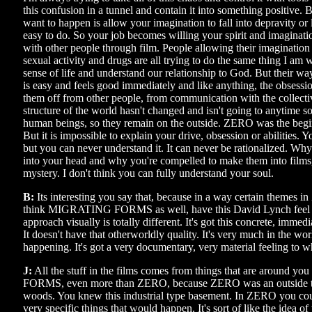
this confusion in a tunnel and contain it into something positive.
want to happen is allow your imagination to fall into depravity or l
easy to do. So your job becomes willing your spirit and imaginati
with other people through film. People allowing their imagination
sexual activity and drugs are all trying to do the same thing I am 
sense of life and understand our relationship to God. But their wa
is easy and feels good immediately and like anything, the obsession 
them off from other people, from communication with the collecti
structure of the world hasn't changed and isn't going to anytime s
human beings, so they remain on the outside. ZERO was the begin
But it is impossible to explain your drive, obsession or abilities. Yo
but you can never understand it. It can never be rationalized. W
into your head and why you're compelled to make them into films, 
mystery. I don't think you can fully understand your soul.
B:
Its interesting you say that, because in a way certain themes i
think MIGRATING FORMS as well, have this David Lynch feel t
approach visually is totally different. It's got this concrete, immedi
It doesn't have that otherworldly quality. It's very much in the worl
happening. It's got a very documentary, very material feeling to w
J:
All the stuff in the films comes from things that are around
FORMS, even more than ZERO, because ZERO was an outside t
woods. You knew this industrial type basement. In ZERO you co
very specific things that would happen. It's sort of like the idea of