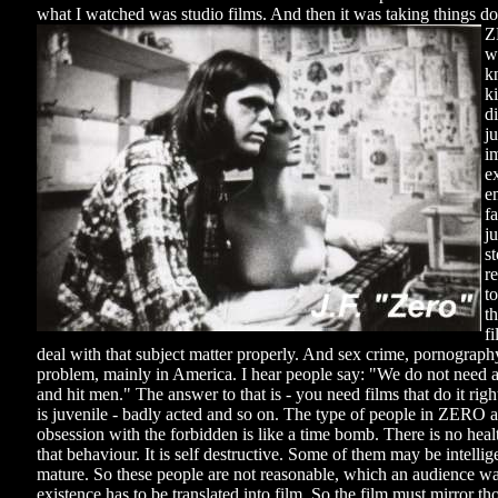
what I watched was studio films. And then it was taking things do
Z
wr
k
ki
di
ju
i
e
e
fa
j
s
r
t
t
f
deal with that subject matter properly. And sex crime, pornography
problem, mainly in America. I hear people say: "We do not need a
and hit men." The answer to that is - you need films that do it r
is juvenile - badly acted and so on. The type of people in ZERO ar
obsession with the forbidden is like a time bomb. There is no heal
that behaviour. It is self destructive. Some of them may be intellig
mature. So these people are not reasonable, which an audience wa
existence has to be translated into film. So the film must mirror t