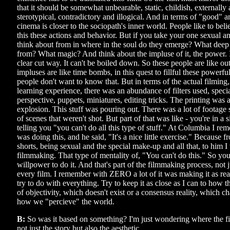
that it should be somewhat unbearable, static, childish, externally a
sterotypical, contradictory and illogical. And in terms of "good"
cinema is closer to the sociopath's inner world. People like to beli
this these actions and behavior. But if you take your one sexual a
think about from in where in the soul do they emerge? What deep
from? What magic? And think about the impluse of it, the power. I
clear cut way. It can't be boiled down. So these people are like ou
impluses are like time bombs, in this quest to fillful these powerful 
people don't want to know that. But in terms of the actual filmi
learning experience, there was an abundance of filters used, specia
perspective, puppets, miniatures, editing tricks. The printing was a 
explosion. This stuff was pouring out. There was a lot of footage s
of scenes that weren't shot. But part of that was like - you're in a
telling you "you can't do all this type of stuff." At Columbia I re
was doing this, and he said, "It's a nice little exercise." Because
shorts, being sexual and the special make-up and all that, to him I 
filmmaking. That type of mentality of, "You can't do this." So yo
willpower to do it. And that's part of the filmmaking process, not ju
every film. I remember with ZERO a lot of it was making it as real 
try to do with everything. Try to keep it as close as I can to how th
of objectivity, which doesn't exist or a consensus reality, which ch
how we "percieve" the world.
B:
So was it based on something? I'm just wondering where the f
not just the story but also the aesthetic.