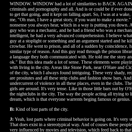
WINDOW. WINDOW had a lot of similarities to BACK AGAI
criminals and pornography and all. And is or could be if ever done 
to get that going, and it kept on falling apart. So, I was at a wake,
me, "Oh man, I have a great story, if you want to make a movie."
nonsense you always hear, which in a way is putting you down. An
guy who was a mechanic, and he had a friend who was a mechani
intelligent, he had a very advanced comprehension. I believe wha
guy at a stoplight or something and an argument started and he kil
crowbar. He went to prison, and all of a sudden by coincidence, hi
similar type of reason. And this guy read through the prision libr
a language they both communicated with. He told me the story an
ok." But this idea made a lot of sense. These elements were play
with living in the city. Areas like Stone Park, near O'Hare and Ci
of the city, which I always found intriguing. These very shady, re
are prositutes and all these strip clubs and fashion show bars. And
undercurrent of violence in all these places, even in the clubs. Th
girls are around. It's very tense. Like in those little bars out by 
the nightclubs in the city. The way the people acting all trying to 
dream, which is that everyone warrents beging famous or genius.
B:
Kind of lost parts of the city.
J:
Yeah, lost parts where criminal behavior is going on. It's very 
That does exist in a stereotypical way. And of couses these people
very influenced by movies and television, which feed back to that 