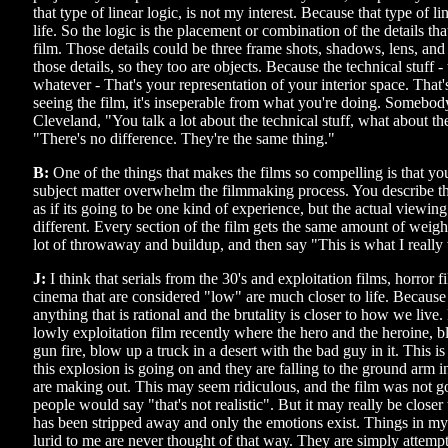
that type of linear logic, is not my interest. Because that type of li
life. So the logic is the placement or combination of the details tha
film. Those details could be three frame shots, shadows, lens, and
those details, so they too are objects. Because the technical stuff - 
whatever - That's your representation of your interior space. That
seeing the film, it's inseperable from what you're doing. Somebo
Cleveland, "You talk a lot about the technical stuff, what about th
"There's no difference. They're the same thing."
B:
One of the things that makes the films so compelling is that you d
subject matter overwhelm the filmmaking process. You describe t
as if its going to be one kind of experience, but the actual viewin
different. Every section of the film gets the same amount of weight.
lot of throwaway and buildup, and then say "This is what I really 
J:
I think that serials from the 30's and exploitation films, horror f
cinema that are considered "low" are much closer to life. Because
anything that is rational and the brutality is closer to how we liv
lowly exploitation film recently where the hero and the heroine,
gun fire, blow up a truck in a desert with the bad guy in it. This is
this explosion is going on and they are falling to the ground arm 
are making out. This may seem ridiculous, and the film was not g
people would say "that's not realistic". But it may really be closer 
has been stripped away and only the emotions exist. Things in my 
lurid to me are never thought of that way. They are simply attempts 