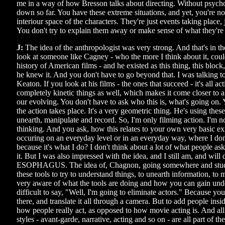
me in a way of how Bresson talks about directing. Without psycho
down so far. You have these extreme situations, and yet, you're not
interiour space of the characters. They're just events taking place, 
You don't try to explain them away or make sense of what they're
J:
The idea of the anthropologist was very strong. And that's in th
look at someone like Cagney - who the more I think about it, could
history of American films - and he existed as this thing, this block
he knew it. And you don't have to go beyond that. I was talking to
Keaton. If you look at his films - the ones that succeed - it's all act
completely kinetic things as well, which makes it come closer to 
our evolving. You don't have to ask who this is, what's going on.
the action takes place. It's a very geometric thing. He's using thes
unearth, manipulate and record. So, I'm only filming action. I'm n
thinking. And you ask, how this relates to your own very basic ex
occuring on an everyday level or in an everyday way, where I don'
because it's what I do? I don't think about a lot of what people as
it. But I was also impressed with the idea, and I still am, and will 
ESOPHAGUS. The idea of, Chagnon, going somewhere and stud
these tools to try to understand things, to unearth information, to
very aware of what the tools are doing and how you can gain unde
difficult to say, "Well, I'm going to eliminate actors." Because yo
there, and translate it all through a camera. But to add people insi
how people really act, as opposed to how movie acting is. And all
styles - avant-garde, narrative, acting and so on - are all part of 