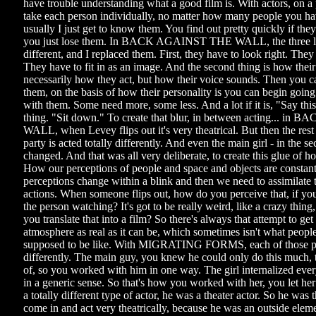
have trouble understanding what a good film is. With actors, on a 
take each person individually, no matter how many people you hav
usually I just get to know them. You find out pretty quickly if they
you just lose them. In BACK AGAINST THE WALL, the three lea
different, and I replaced them. First, they have to look right. They 
They have to fit in as an image. And the second thing is how thei
necessarily how they act, but how their voice sounds. Then you 
them, on the basis of how their personality is you can begin going
with them. Some need more, some less. And a lot if it is, "Say thi
thing. "Sit down." To create that blur, in between acting... 
WALL, when Levey flips out it's very theatrical. But then the rest
party is acted totally differently. And even the main girl - in the s
changed. And that was all very deliberate, to create this glue of h
How our perceptions of people and space and objects are constan
perceptions change within a blink and then we need to assimilate
actions. When someone flips out, how do you perceive that, if you'
the person watching? It's got to be really weird, like a crazy thin
you translate that into a film? So there's always that attempt to get
atmosphere as real as it can be, which sometimes isn't what people 
supposed to be like. With MIGRATING FORMS, each of those peo
differently. The main guy, you knew he could only do this much, 
of, so you worked with him in one way. The girl internalized ev
in a generic sense. So that's how you worked with her, you let he
a totally different type of actor, he was a theater actor. So he was 
come in and act very theatrically, because he was an outside ele