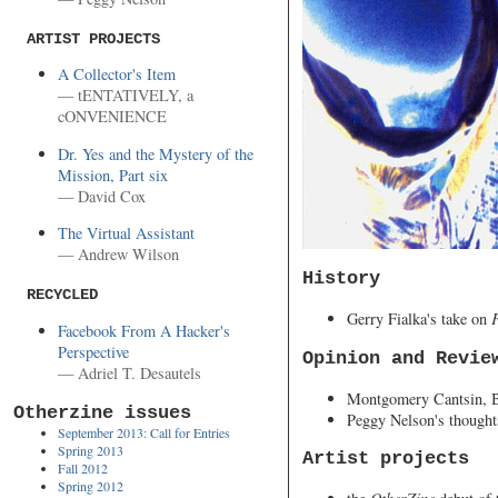
ARTIST PROJECTS
A Collector's Item
— tENTATIVELY, a
cONVENIENCE
Dr. Yes and the Mystery of the
Mission, Part six
— David Cox
The Virtual Assistant
— Andrew Wilson
History
RECYCLED
Gerry Fialka's take on
Facebook From A Hacker's
Perspective
Opinion and Revie
— Adriel T. Desautels
Montgomery Cantsin, B
Otherzine issues
Peggy Nelson's though
September 2013: Call for Entries
Spring 2013
Artist projects
Fall 2012
Spring 2012