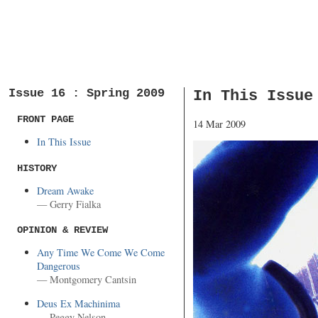
Issue 16 : Spring 2009
In This Issue
FRONT PAGE
14 Mar 2009
In This Issue
HISTORY
Dream Awake
— Gerry Fialka
OPINION & REVIEW
Any Time We Come We Come
Dangerous
— Montgomery Cantsin
Deus Ex Machinima
— Peggy Nelson