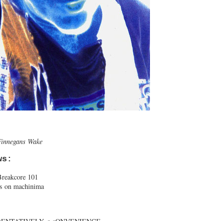
Finnegans Wake
ws:
reakcore 101
ts on machinima